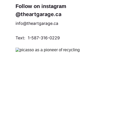
Follow on instagram
@theartgarage.ca
info@theartgarage.ca 
Text:  1-587-316-0229