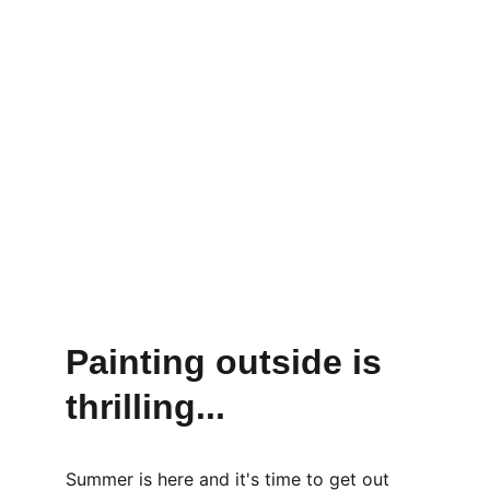
Painting outside is  
thrilling...
Summer is here and it's time to get out 