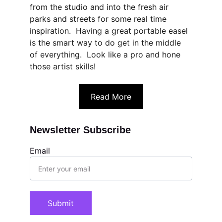
from the studio and into the fresh air 
parks and streets for some real time 
inspiration.  Having a great portable easel 
is the smart way to do get in the middle 
of everything.  Look like a pro and hone 
those artist skills!
Read More
Newsletter Subscribe
Email
Submit