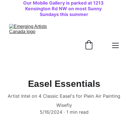
Our Mobile Gallery is parked at 1213 
Kensington Rd NW on most Sunny 
Sundays this summer
Easel Essentials
Artist Intel on 4 Classic Easel's for Plein Air Painting
Wisefly
5/16/2024
1 min read